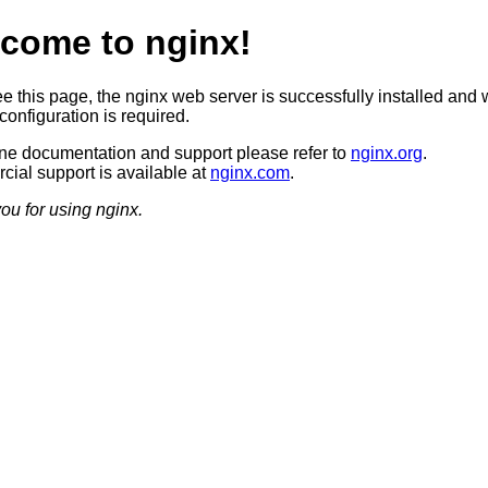
come to nginx!
ee this page, the nginx web server is successfully installed and 
configuration is required.
ine documentation and support please refer to
nginx.org
.
ial support is available at
nginx.com
.
ou for using nginx.