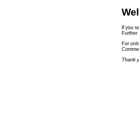
Wel
If you s
Further 
For onl
Commerc
Thank y